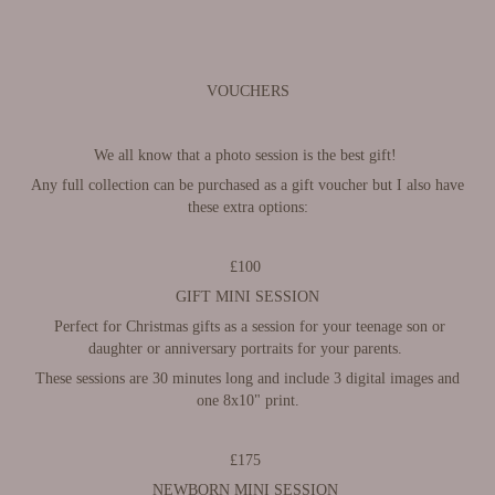
VOUCHERS
We all know that a photo session is the best gift!
Any full collection can be purchased as a gift voucher but I also have
these extra options:
£100
GIFT MINI SESSION
Perfect for Christmas gifts as a session for your teenage son or
daughter or anniversary portraits for your parents.
These sessions are 30 minutes long and include 3 digital images
and
one 8x10" print.
£175
NEWBORN MINI SESSION