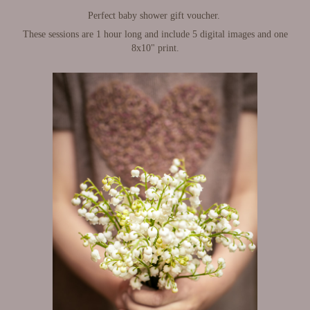
Perfect baby shower gift voucher.
These sessions are 1 hour long and include 5 digital images and one
8x10" print.