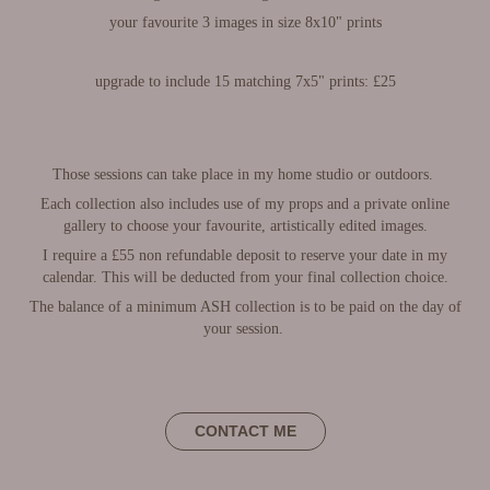
your favourite 3 images in size 8x10" prints
upgrade to include 15 matching 7x5" prints: £25
Those sessions can take place in my home studio or outdoors.
Each collection also includes use of my props and a private online
gallery to choose your favourite, artistically edited images.
I require a £55 non refundable deposit to reserve your date in my
calendar. This will be deducted from your final collection choice.
The balance of a minimum ASH collection is to be paid on the day of
your session.
CONTACT ME