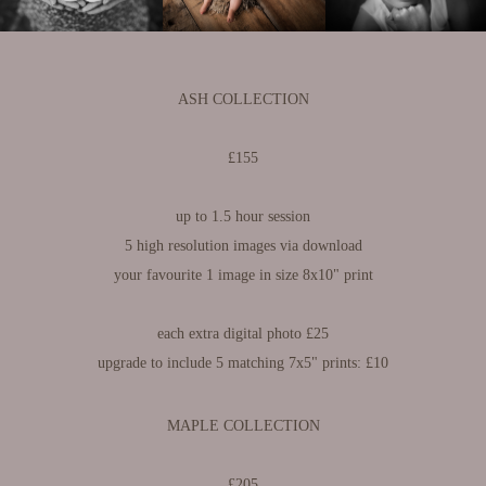
ASH COLLECTION
£155
up to 1.5 hour session​​​​​​​
5 high resolution images via download
your favourite 1 image in size 8x10" print
each extra digital photo £25
upgrade to include 5 matching 7x5" prints: £10
MAPLE COLLECTION
£205