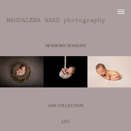
MAGDALENA WARD photography
NEWBORN SESSIONS
ASH COLLECTION
£255