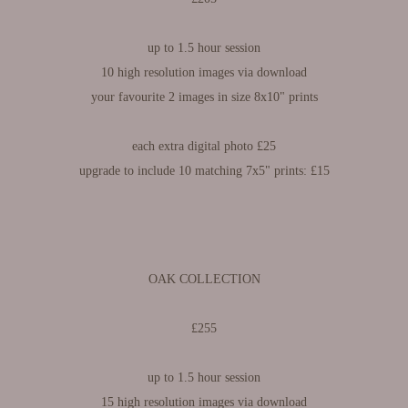
up to 1.5 hour session​​​​​​​
10 high resolution images via download
your favourite 2 images in size 8x10" prints
each extra digital photo £25
upgrade to include 10 matching 7x5" prints: £15
OAK COLLECTION
£255
up to 1.5 hour session​​​​​​​
15 high resolution images via download