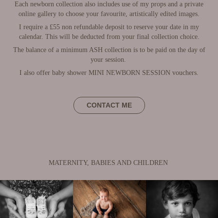
Each newborn collection also includes use of my props and a private
online gallery to choose your favourite, artistically edited images.
I require a £55 non refundable deposit to reserve your date in my
calendar. This will be deducted from your final collection choice.
The balance of a minimum ASH collection is to be paid on the day of
your session.
I also offer baby shower MINI NEWBORN SESSION vouchers.
CONTACT ME
MATERNITY, BABIES AND CHILDREN