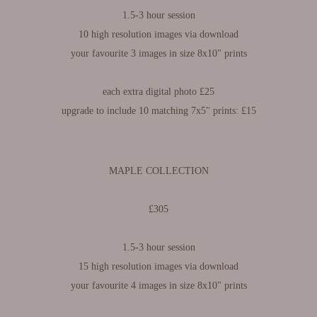
1.5-3 hour session​​​​​​​
10 high resolution images via download
your favourite 3 images in size 8x10" prints
each extra digital photo £25
upgrade to include 10 matching 7x5" prints: £15
MAPLE COLLECTION
£305
1.5-3 hour session
15 high resolution images via download
your favourite 4 images in size 8x10" prints