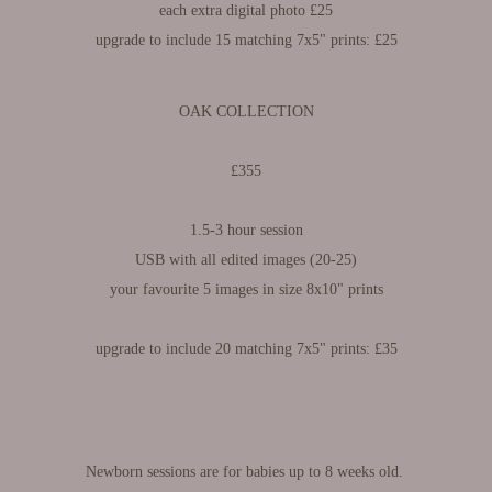
each extra digital photo £25
upgrade to include 15 matching 7x5" prints: £25
OAK COLLECTION
£355
1.5-3 hour session
USB with all edited images (20-25)
your favourite 5 images in size 8x10" prints
upgrade to include 20 matching 7x5" prints: £35
Newborn sessions are for babies up to 8 weeks old.