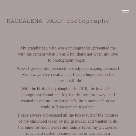
MAGDALENA WARD photography
My grandfather, who was a photographer, presented me
with his camera when I was 6 but that's not when my love
to photography began.
When I grew older I decided to study landscaping because I
was always very creative and I had a huge passion for
nature. I still do!
With the birth of my daughter in 2010, the love of the
photography found me. My family lives far away and I
wanted to capture my daughter's 'little moments' so we
could still share them together.
I have always appreciated all the boxes full of the pictures
of my childhood taken by my granddad and wanted to do
the same for her. Friends and family loved my pictures so
much and started to convince me to turn it into a