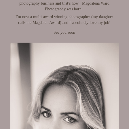
photography business and that's how
Magdalena Ward
Photography was born.
​​​​​​​
I'm now a multi-award winning photographer
(my daughter
calls me Magdalen Award)
and
I absolutely love my job!
See you soon